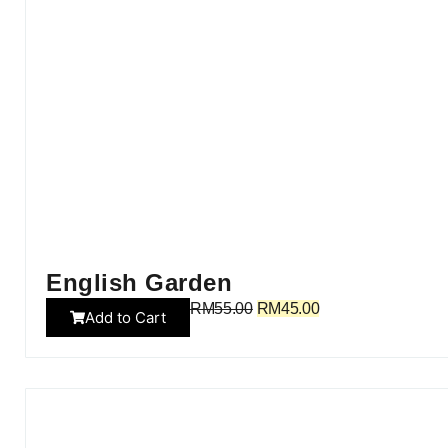
English Garden
RM
55.00
RM
45.00
Add to Cart