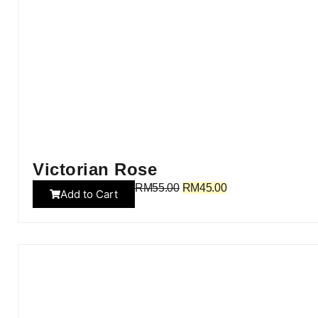
Victorian Rose
RM
55.00
RM
45.00
Add to Cart