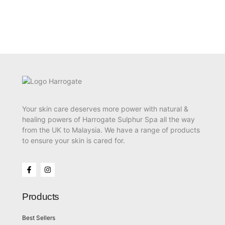
Your skin care deserves more power with natural &
healing powers of Harrogate Sulphur Spa all the way
from the UK to Malaysia. We have a range of products
to ensure your skin is cared for.
Products
Best Sellers