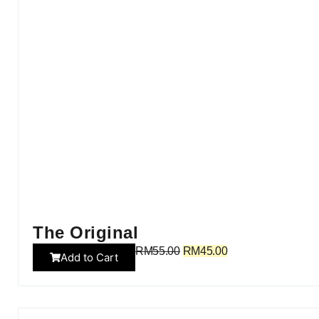
The Original
RM
55.00
RM
45.00
Add to Cart