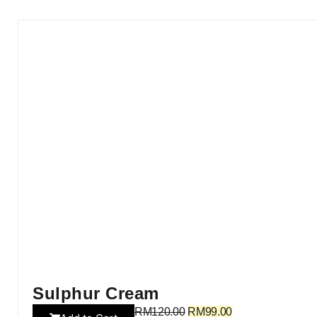
Sulphur Cream
RM
120.00
RM
99.00