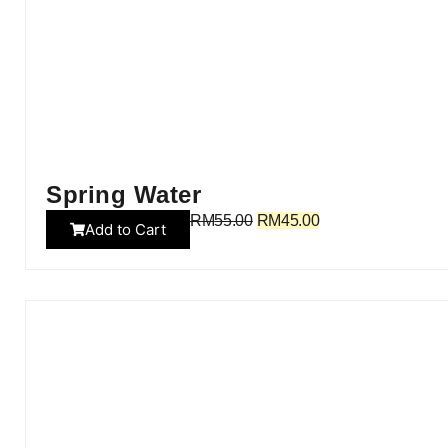
Spring Water
RM
55.00
RM
45.00
Add to Cart