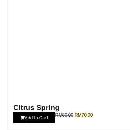
Citrus Spring
RM
80.00
RM
70.00
Add to Cart