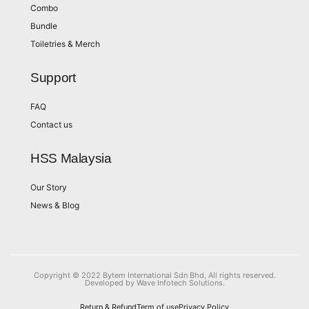
Combo
Bundle
Toiletries & Merch
Support
FAQ
Contact us
HSS Malaysia
Our Story
News & Blog
Copyright © 2022 Bytem International Sdn Bhd, All rights reserved.
Developed by Wave Infotech Solutions.
Return & Refund
Term of use
Privacy Policy