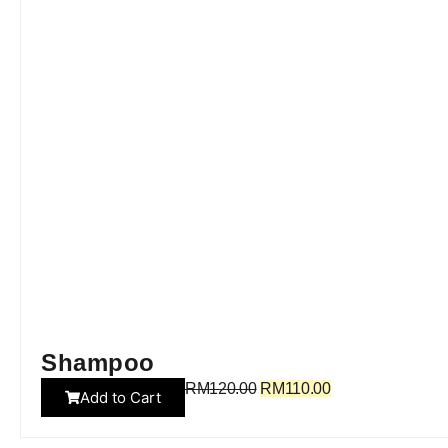
Shampoo
RM
120.00
RM
110.00
Add to Cart