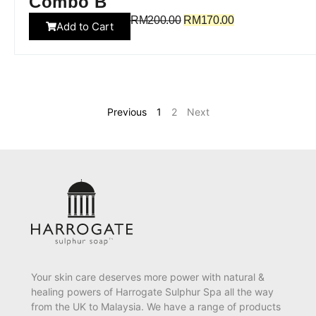
Combo B
RM
200.00
RM
170.00
Add to Cart
Previous
1
2
Next
Your skin care deserves more power with natural &
healing powers of Harrogate Sulphur Spa all the way
from the UK to Malaysia. We have a range of products