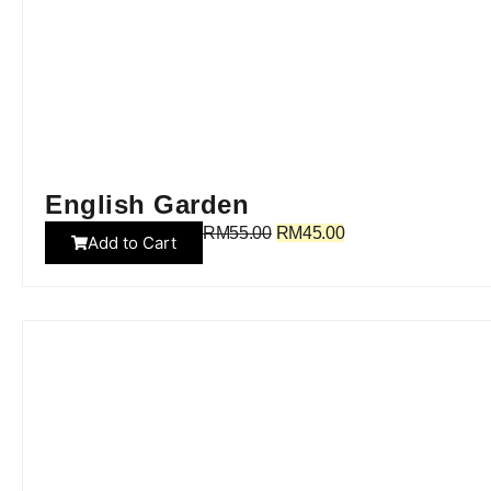
English Garden
RM
55.00
RM
45.00
Add to Cart