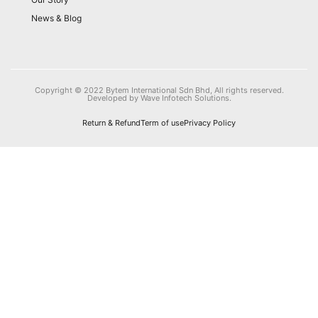
News & Blog
Copyright © 2022 Bytem International Sdn Bhd, All rights reserved.
Developed by Wave Infotech Solutions.
Return & Refund
Term of use
Privacy Policy