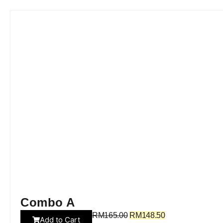
Combo A
RM
165.00
RM
148.50
Add to Cart