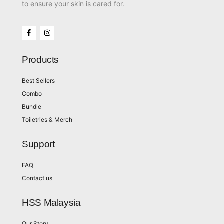
to ensure your skin is cared for.
Products
Best Sellers
Combo
Bundle
Toiletries & Merch
Support
FAQ
Contact us
HSS Malaysia
Our Story