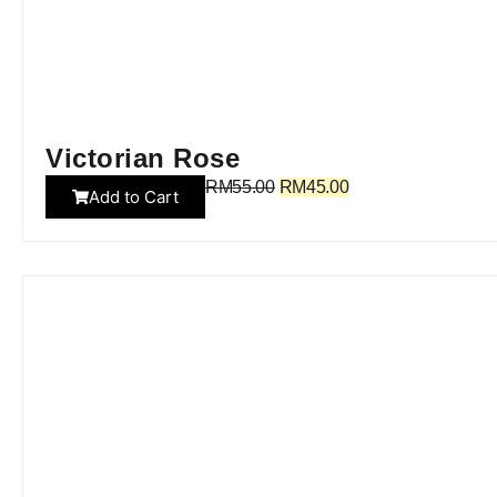
Victorian Rose
RM
55.00
RM
45.00
Add to Cart