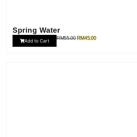
Spring Water
RM
55.00
RM
45.00
Add to Cart