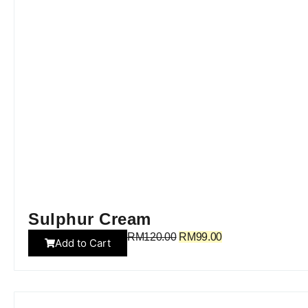
Sulphur Cream
RM
120.00
RM
99.00
Add to Cart