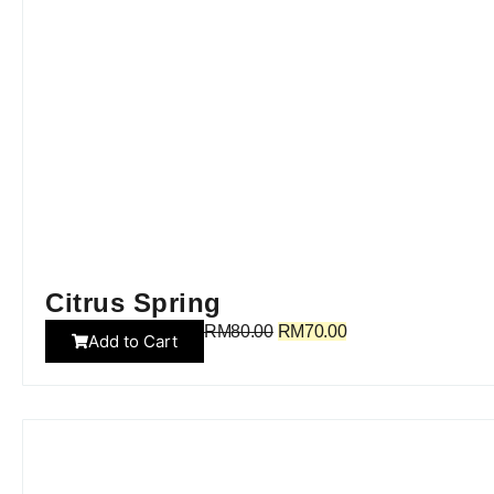
Citrus Spring
RM
80.00
RM
70.00
Add to Cart