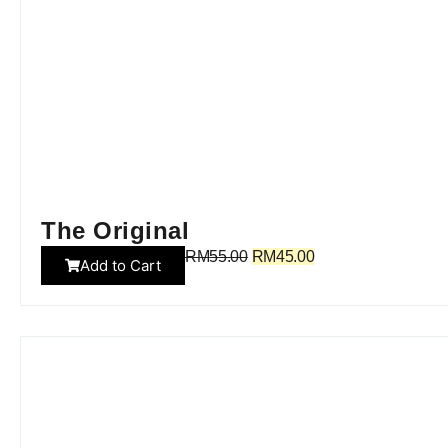
The Original
RM
55.00
RM
45.00
Add to Cart