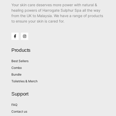
Your skin care deserves more power with natural &
healing powers of Harrogate Sulphur Spa all the way
from the UK to Malaysia. We have a range of products
to ensure your skin is cared for.
Products
Best Sellers
Combo
Bundle
Toiletries & Merch
Support
FAQ
Contact us