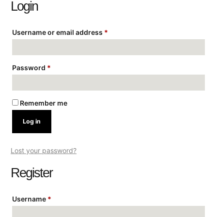
Login
Username or email address
*
Password
*
Remember me
Log in
Lost your password?
Register
Username
*