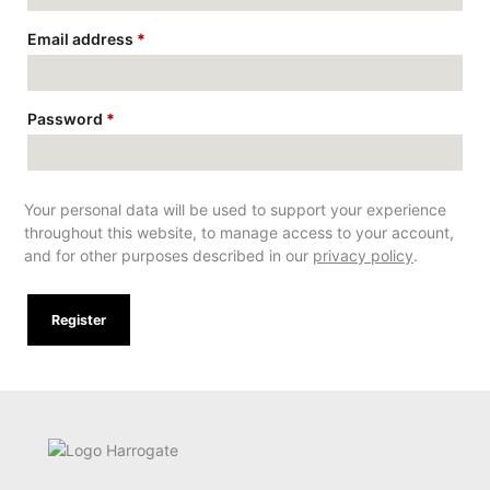
Email address
*
Password
*
Your personal data will be used to support your experience
throughout this website, to manage access to your account,
and for other purposes described in our
privacy policy
.
Register