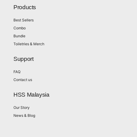
Products
Best Sellers
Combo
Bundle
Toiletries & Merch
Support
FAQ
Contact us
HSS Malaysia
Our Story
News & Blog