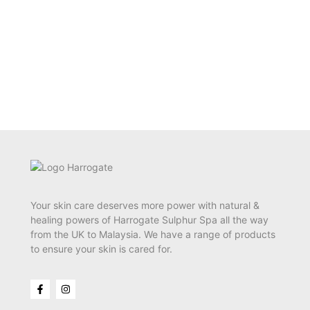
Your skin care deserves more power with natural &
healing powers of Harrogate Sulphur Spa all the way
from the UK to Malaysia. We have a range of products
to ensure your skin is cared for.